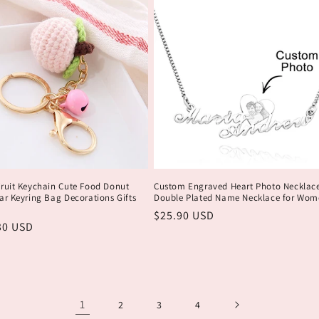
Fruit Keychain Cute Food Donut
Custom Engraved Heart Photo Necklac
ar Keyring Bag Decorations Gifts
Double Plated Name Necklace for Wom
Обычная
$25.90 USD
ая
30 USD
цена
1
2
3
4