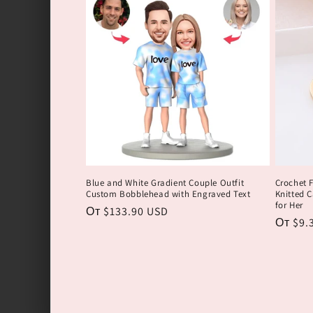
Blue and White Gradient Couple Outfit
Crochet 
Custom Bobblehead with Engraved Text
Knitted C
for Her
Обычная
От $133.90 USD
Обычн
От $9.
цена
цена