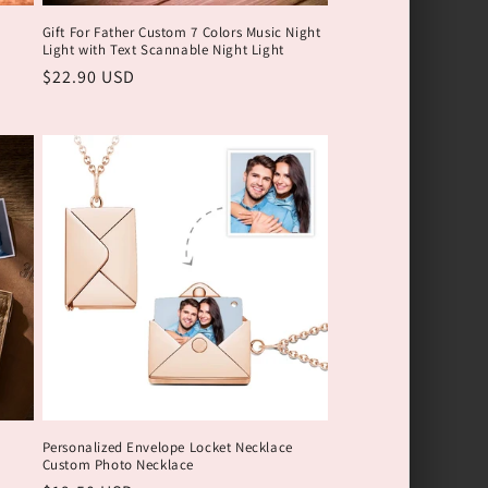
Gift For Father Custom 7 Colors Music Night
Light with Text Scannable Night Light
Обычная
$22.90 USD
цена
Personalized Envelope Locket Necklace
Custom Photo Necklace