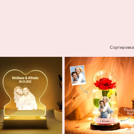
Сортировка