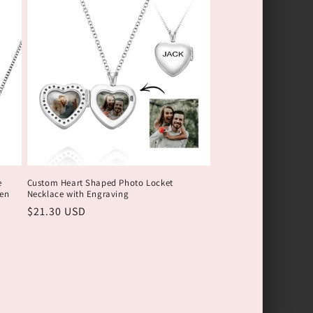
e
Custom Heart Shaped Photo Locket
en
Necklace with Engraving
Обычная
$21.30 USD
цена