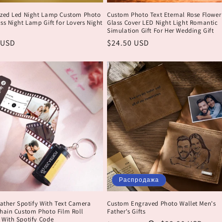
ized Led Night Lamp Custom Photo
Custom Photo Text Eternal Rose Flower
ss Night Lamp Gift for Lovers Night
Glass Cover LED Night Light Romantic
Simulation Gift For Her Wedding Gift
ая
 USD
Обычная
$24.50 USD
цена
Распродажа
Father Spotify With Text Camera
Custom Engraved Photo Wallet Men's
chain Custom Photo Film Roll
Father's Gifts
 With Spotify Code