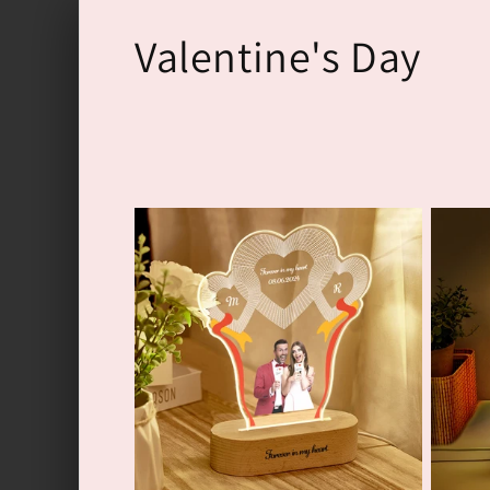
Перейти
к
К
Valentine's Day
контенту
о
л
л
е
к
ц
и