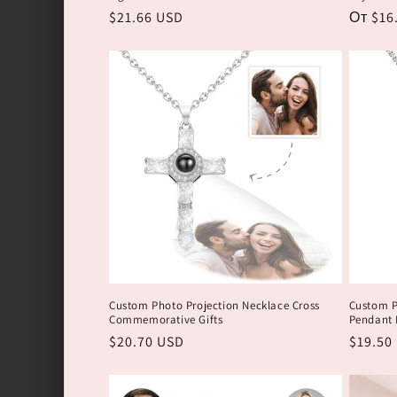
Обычная
$21.66 USD
Обычн
От $16
цена
цена
Custom Photo Projection Necklace Cross
Custom P
Commemorative Gifts
Pendant N
Обычная
$20.70 USD
Обычн
$19.50
цена
цена