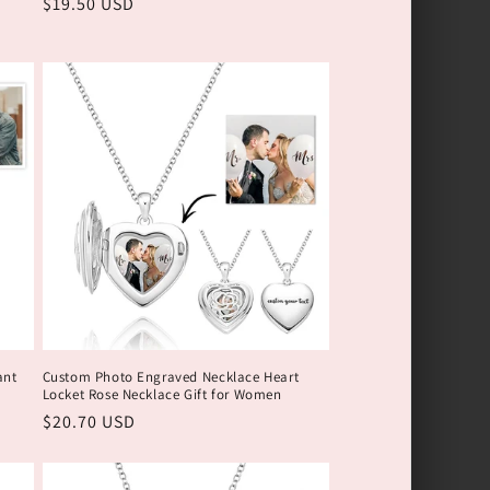
Обычная
$19.50 USD
цена
ant
Custom Photo Engraved Necklace Heart
Locket Rose Necklace Gift for Women
Обычная
$20.70 USD
цена