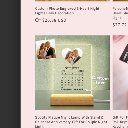
я
Custom Photo Engraved 3-Heart Night
Personal
Lights Desk Decoration
Heart Gla
:
Light
Обычная
От $26.88 USD
Обычн
$27.72
цена
цена
Spotify Plaque Night Lamp With Stand &
Gift For 
Calendar Anniversary Gift For Couple Night
Roll Key
Light
Keychain