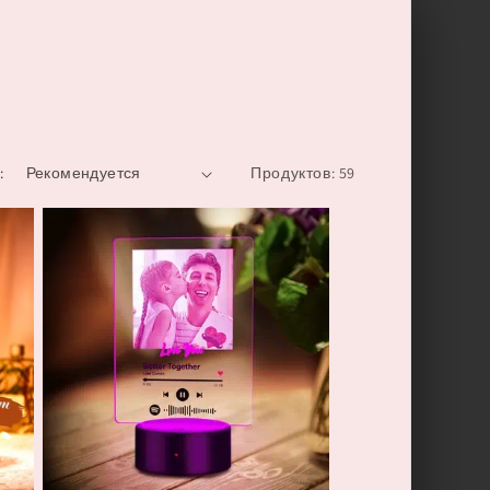
:
Продуктов: 59