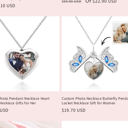
Обычная
Цена
От $22.90 USD
$59.90 USD
ая
.10 USD
цена
со
скидкой
hoto Pendant Necklace Heart
Custom Photo Necklace Butterfly Pend
ecklace Gifts for Her
Locket Necklace Gift for Women
ая
 USD
Обычная
$19.70 USD
цена