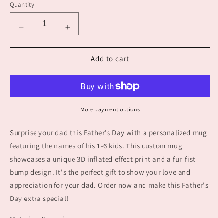
Quantity
Decrease
Increase
quantity
quantity
for
for
Add to cart
Personalized
Personalized
Names
Names
1-
1-
6
6
Kids
Kids
More payment options
Custom
Custom
3D
3D
Surprise your dad this Father's Day with a personalized mug
Inflated
Inflated
Effect
Effect
featuring the names of his 1-6 kids. This custom mug
Printed
Printed
showcases a unique 3D inflated effect print and a fun fist
Mug
Mug
bump design. It's the perfect gift to show your love and
-
-
Perfect
Perfect
appreciation for your dad. Order now and make this Father's
Father&#39;s
Father&#39;s
Day extra special!
Day
Day
Gift
Gift