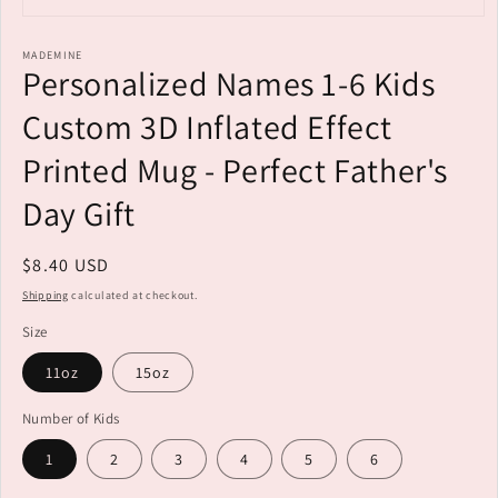
Open
media
MADEMINE
1
Personalized Names 1-6 Kids
in
modal
Custom 3D Inflated Effect
Printed Mug - Perfect Father's
Day Gift
Regular
$8.40 USD
price
Shipping
calculated at checkout.
Size
11oz
15oz
Number of Kids
1
2
3
4
5
6