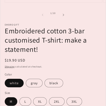
Open
O
media
m
1
2
of
1
/
10
in
i
modal
m
EMBROGIFT
Embroidered cotton 3-bar
customised T-shirt: make a
statement!
Regular
$19.90 USD
price
Shipping
calculated at checkout.
Color
white
gray
black
Size
M
L
XL
2XL
3XL