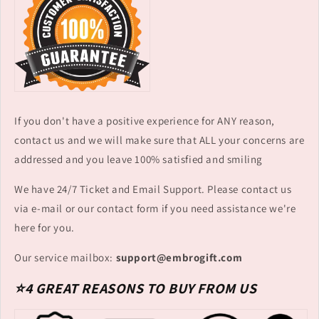
If you don't have a positive experience for ANY reason,
contact us and we will make sure that ALL your concerns are
addressed and you leave 100% satisfied and smiling
We have 24/7 Ticket and Email Support. Please contact us
via e-mail or our contact form if you need assistance we're
here for you.
Our service mailbox:
support@embrogift.com
⭐4 GREAT REASONS TO BUY FROM US