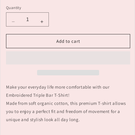
Quantity
Decrease
Increase
quantity
quantity
for
for
Add to cart
Embroidered
Embroidered
cotton
cotton
3-
3-
bar
bar
customised
customised
T-
T-
shirt:
shirt:
Make your everyday life more comfortable with our
make
make
a
a
Embroidered Triple Bar T-Shirt!
statement!
statement!
Made from soft organic cotton, this premium T-shirt allows
you to enjoy a perfect fit and freedom of movement for a
unique and stylish look all day long.