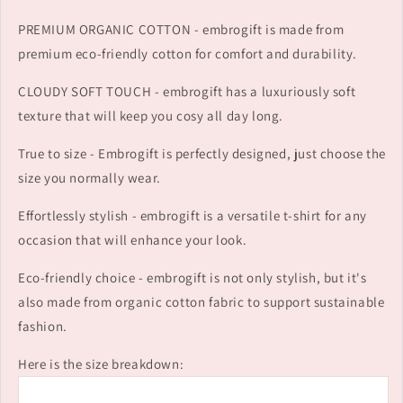
PREMIUM ORGANIC COTTON - embrogift is made from
premium eco-friendly cotton for comfort and durability.
CLOUDY SOFT TOUCH - embrogift has a luxuriously soft
texture that will keep you cosy all day long.
True to size - Embrogift is perfectly designed, just choose the
size you normally wear.
Effortlessly stylish - embrogift is a versatile t-shirt for any
occasion that will enhance your look.
Eco-friendly choice - embrogift is not only stylish, but it's
also made from organic cotton fabric to support sustainable
fashion.
Here is the size breakdown: