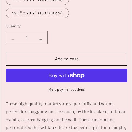
59.1" x 78.7" (150*200cm)
Quantity
Decrease
Increase
quantity
quantity
for
for
Add to cart
Custom
Custom
Name
Name
Blanket
Blanket
Unique
Unique
Gift
Gift
More payment options
for
for
Family
Family
These high quality blankets are super fluffy and warm,
perfect for snuggling on the couch, by the fireplace, outdoor
events, or even hanging on the wall. These custom and
personalized throw blankets are the perfect gift for a couple,