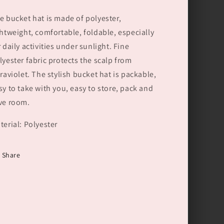
e bucket hat is made of polyester,
ghtweight, comfortable, foldable, especially
r daily activities under sunlight. Fine
lyester fabric protects the scalp from
traviolet. The stylish bucket hat is packable,
sy to take with you, easy to store, pack and
ve room.
terial: Polyester
Share