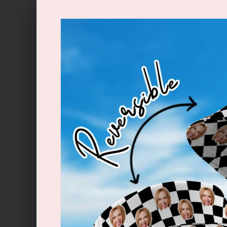
Skip to
content
Skip to
product
information