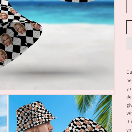
Ou
he
yo
de
gi
Wh
th
yo