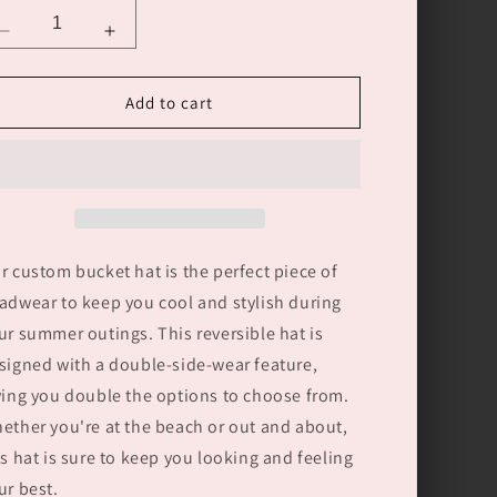
Decrease
Increase
quantity
quantity
for
for
Add to cart
Custom
Custom
Bucket
Bucket
Hat
Hat
Double-
Double-
Side-
Side-
Wear
Wear
Reversible
Reversible
r custom bucket hat is the perfect piece of
Fashion
Fashion
Outdoors
Outdoors
adwear to keep you cool and stylish during
Sun
Sun
ur summer outings. This reversible hat is
Cap
Cap
signed with a double-side-wear feature,
ving you double the options to choose from.
ether you're at the beach or out and about,
is hat is sure to keep you looking and feeling
ur best.