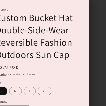
DEMINE
ustom Bucket Hat
Double-Side-Wear
eversible Fashion
Outdoors Sun Cap
gular
33.75 USD
ice
pping
calculated at checkout.
e
S
M
L
XL
ntity