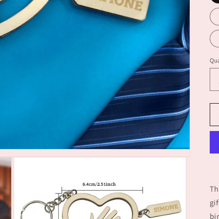
Qua
Th
gi
bi