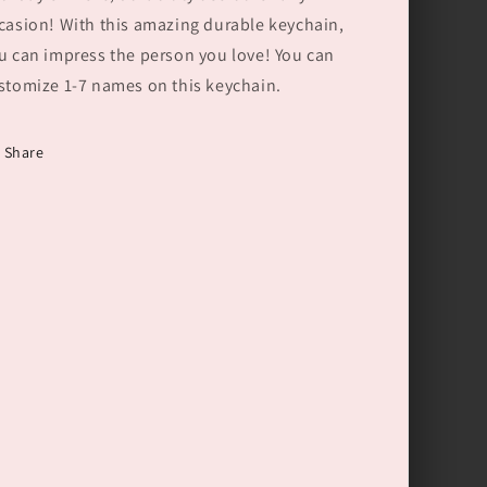
Gift
Gift
casion! With this amazing durable keychain,
for
for
Dad
Dad
u can impress the person you love! You can
Grandpa
Grandpa
stomize 1-7 names on this keychain.
Share