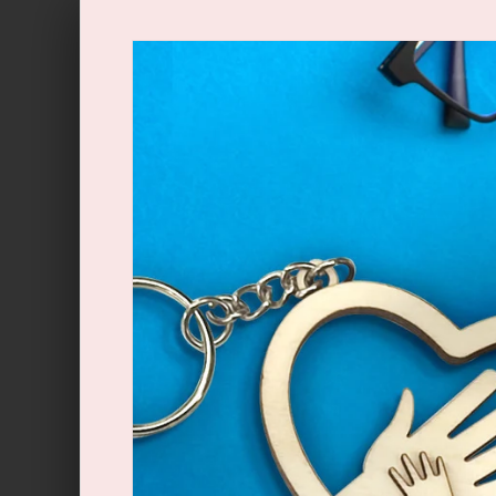
Skip to
content
Skip to
product
information