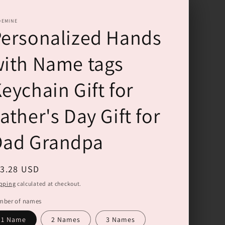
DEMINE
ersonalized Hands
ith Name tags
eychain Gift for
ather's Day Gift for
Dad Grandpa
gular
13.28 USD
ice
pping
calculated at checkout.
mber of names
1 Name
2 Names
3 Names