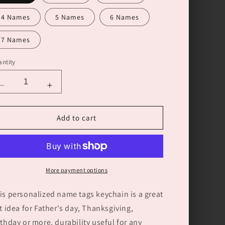
4 Names
5 Names
6 Names
7 Names
ntity
Decrease
Increase
quantity
quantity
for
for
Add to cart
Personalized
Personalized
Hands
Hands
with
with
Name
Name
tags
tags
More payment options
Keychain
Keychain
Gift
Gift
is personalized name tags keychain is a great
for
for
Father&#39;s
Father&#39;s
ft idea for Father's day, Thanksgiving,
Day
Day
rthday or more, durability useful for any