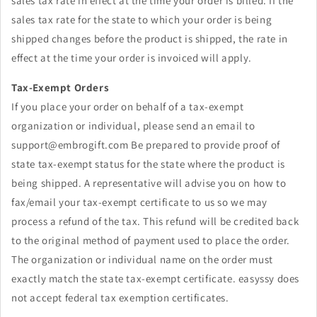
sales tax rate in effect at the time your order is billed. If the
sales tax rate for the state to which your order is being
shipped changes before the product is shipped, the rate in
effect at the time your order is
invoiced
will apply.
Tax-Exempt Orders
If you place your order
on behalf of
a tax-exempt
organization or individual, please send an email to
support@embrogift.com
Be prepared to provide proof of
state tax-exempt status for the state where the product is
being shipped. A representative will advise you on how to
fax/email your tax-exempt certificate to us so we may
process a refund of the tax. This refund will be credited back
to the original method of payment used to place the order.
The organization or individual name on the order must
exactly match the state tax-exempt certificate. easyssy does
not accept federal tax
exemption
certificates.