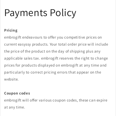
Skip to
Payments Policy
content
Pricing
embrogift endeavours to offer you competitive prices on
current easyssy products. Your total order price will include
the price of the product on the day of shipping plus any
applicable sales tax.
embrogift
reserves the right to change
prices for products displayed on
embrogift
at any time and
particularly to correct pricing errors that appear on the
website.
Coupon codes
embrogift will offer various coupon codes, these can expire
at any time.