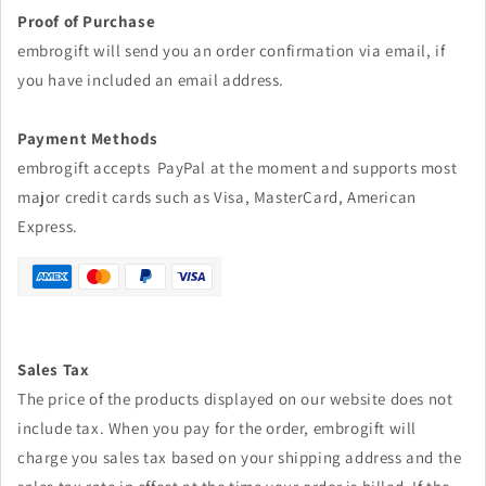
Proof of Purchase
embrogift will send you an order confirmation via email, if
you have included an email address.
Payment Methods
embrogift accepts PayPal at the moment and supports most
major credit cards such as Visa, MasterCard, American
Express.
Sales Tax
The price of the products displayed on our website does not
include tax. When you pay for the order,
embrogift
will
charge you sales tax based on your shipping address and the